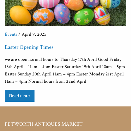
Events
/ April 9, 2025
Easter Opening Times
we are open normal hours to Thursday 17th April Good Friday
18th April – 11am – 4pm Easter Saturday 19th April 10am – 5pm
Easter Sunday 20th April 11am – 4pm Easter Monday 21st April
11am – 4pm Normal hours from 22nd April .
Read more
PETWORTH ANTIQUES MARKET