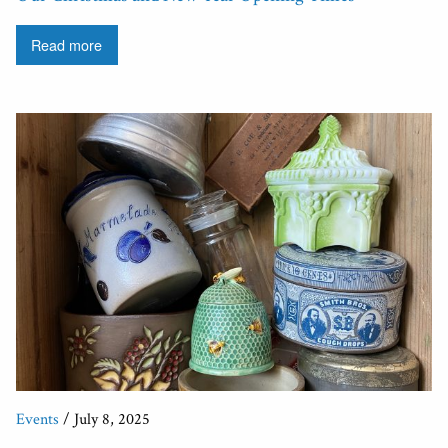
Read more
Events
/ July 8, 2025