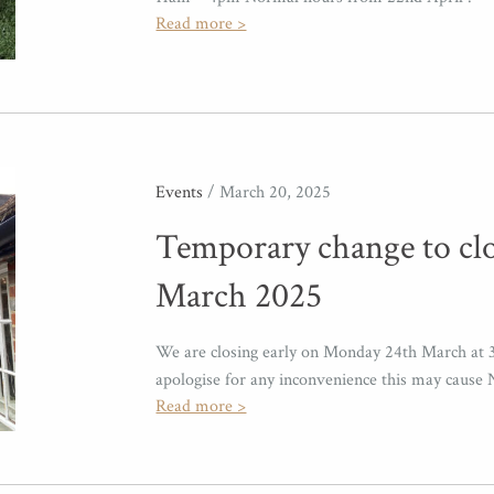
Read more >
Events
/ March 20, 2025
Temporary change to cl
March 2025
We are closing early on Monday 24th March at 
apologise for any inconvenience this may cau
Read more >