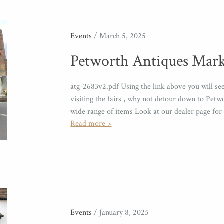
Events
/ March 5, 2025
Petworth Antiques Mark
atg-2683v2.pdf Using the link above you will s
visiting the fairs , why not detour down to Petw
wide range of items Look at our dealer page for 
Read more >
Events
/ January 8, 2025