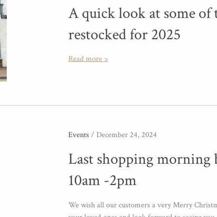
A quick look at some of 
restocked for 2025
Read more >
Events
/ December 24, 2024
Last shopping morning 
10am -2pm
We wish all our customers a very Merry Christ