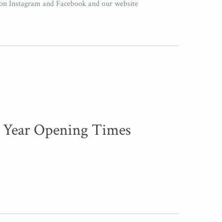
 on Instagram and Facebook and our website
 Year Opening Times