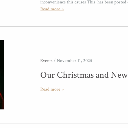
inconvenience this causes This has been posted
Read more >
Events
/ November 11, 2025
Our Christmas and New
Read more >