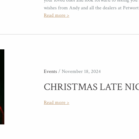
your loved ones and look forward to seeing you 
wishes from Andy and all the dealers at Petwor
Read more >
Events
/ November 18, 2024
CHRISTMAS LATE NI
Read more >