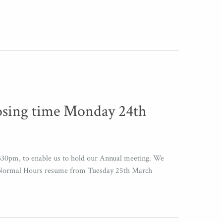
osing time Monday 24th
330pm, to enable us to hold our Annual meeting. We
se Normal Hours resume from Tuesday 25th March