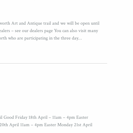
worth Art and Antique trail and we will be open until
ers – see our dealers page You can also visit many
orth who are participating in the three day…
il Good Friday 18th April – 11am – 4pm Easter
20th April 11am – 4pm Easter Monday 21st April