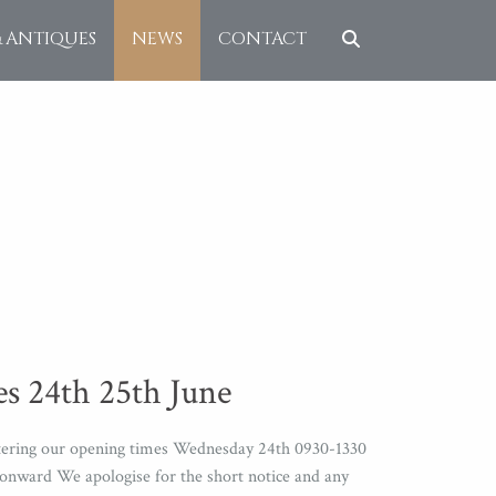
& ANTIQUES
NEWS
CONTACT
s 24th 25th June
altering our opening times Wednesday 24th 0930-1330
nward We apologise for the short notice and any