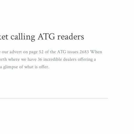
et calling ATG readers
ee our advert on page 52 of the ATG issues 2683 When
orth where we have 36 incredible dealers offering a
a glimpse of what is offer.