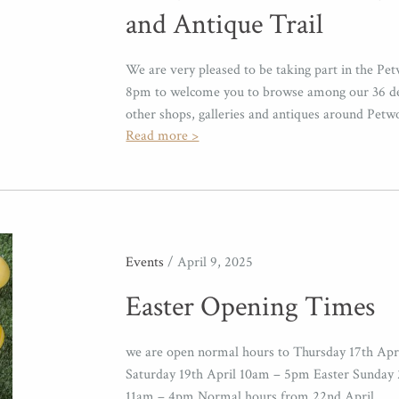
and Antique Trail
We are very pleased to be taking part in the Pet
8pm to welcome you to browse among our 36 deal
other shops, galleries and antiques around Petw
Read more >
Events
/ April 9, 2025
Easter Opening Times
we are open normal hours to Thursday 17th Apr
Saturday 19th April 10am – 5pm Easter Sunday 
11am – 4pm Normal hours from 22nd April .