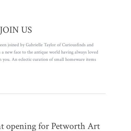
JOIN US
een joined by Gabrielle Taylor of Curiousfinds and
a new face to the antique world having always loved
th you. An eclectic curation of small homeware items
ht opening for Petworth Art