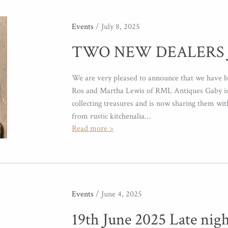
Events
/ July 8, 2025
TWO NEW DEALERS 
We are very pleased to announce that we have b
Ros and Martha Lewis of RML Antiques Gaby is 
collecting treasures and is now sharing them wi
from rustic kitchenalia…
Read more >
Events
/ June 4, 2025
19th June 2025 Late nig