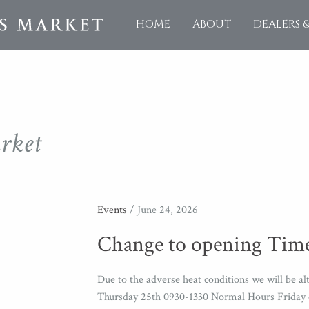
HOME
ABOUT
DEALERS 
rket
Events
/ June 24, 2026
Change to opening Time
Due to the adverse heat conditions we will be 
Thursday 25th 0930-1330 Normal Hours Friday o