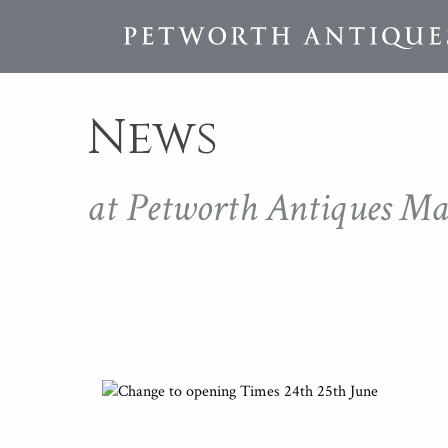
News
at Petworth Antiques Ma