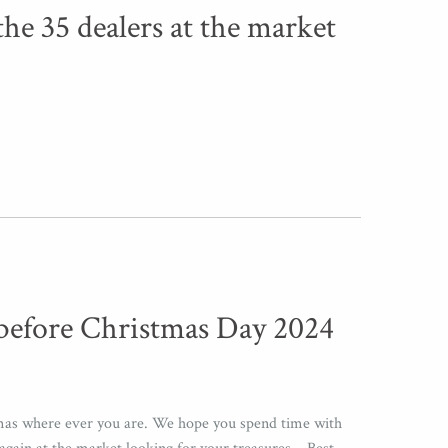
the 35 dealers at the market
before Christmas Day 2024
mas where ever you are. We hope you spend time with