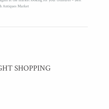
again at the market looking for your treasures – Best
th Antiques Market
GHT SHOPPING