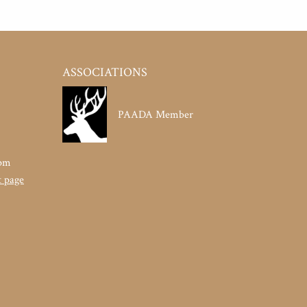
ASSOCIATIONS
PAADA Member
pm
t page