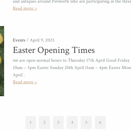
and antiques around Petworth who are participating in the thr
Read more >
Events
/ April 9, 2025
Easter Opening Times
we are open normal hours to Thursday 17th April Good Friday 
10am – 5pm Easter Sunday 20th April 11am – 4pm Easter Mon
April .
Read more >
1
2
3
4
5
6