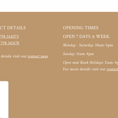
CT DETAILS
OPENING TIMES
OPEN 7 DAYS A WEEK.
798 342073
1798 343178
Monday - Saturday:
10am-5pm
Sunday:
11am-4pm
details visit our
contact page
Open most Bank Holidays:
11am-4
For more details visit our
contac