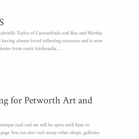
S
abrielle Taylor of Curiousfinds and Ros and Martha
having always loved collecting treasures and is now
items from rustic kitchenalia…
ng for Petworth Art and
ntique trail and we will be open until 8pm to
age You can also visit many other shops, galleries