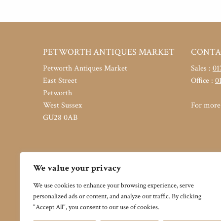
PETWORTH ANTIQUES MARKET
CONTA
Petworth Antiques Market
Sales :
01
East Street
Office :
0
Petworth
West Sussex
For more 
GU28 0AB
We value your privacy
We use cookies to enhance your browsing experience, serve
personalized ads or content, and analyze our traffic. By clicking
"Accept All", you consent to our use of cookies.