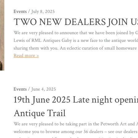
Events
/ July 8, 2025
TWO NEW DEALERS JOIN U
We are very pleased to announce that we have been joined by G
Lewis of RML Antiques Gaby is a new face to the antique world 
sharing them with you. An eclectic curation of small homeware 
Read more >
Events
/ June 4, 2025
19th June 2025 Late night openi
Antique Trail
We are very pleased to be taking part in the Petworth Art and A
welcome you to browse among our 36 dealers – see our dealers p