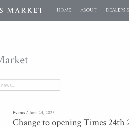
HOME
ABOUT
DEALERS 
Market
Events
/ June 24, 2026
Change to opening Times 24th 