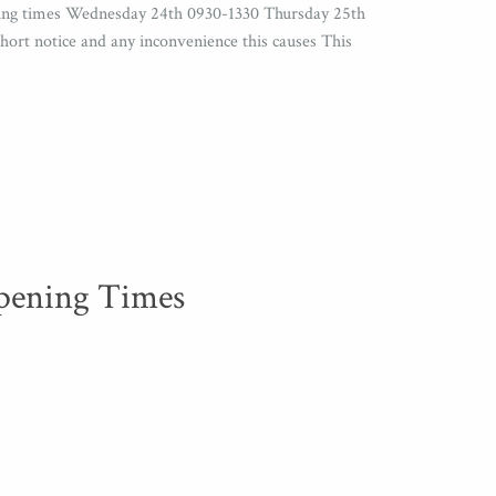
ening times Wednesday 24th 0930-1330 Thursday 25th
ort notice and any inconvenience this causes This
pening Times