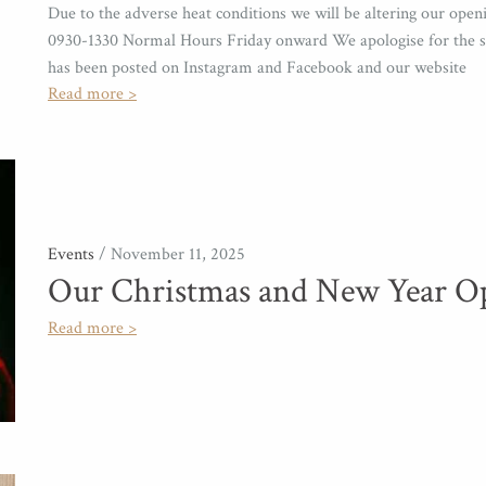
Due to the adverse heat conditions we will be altering our op
0930-1330 Normal Hours Friday onward We apologise for the sh
has been posted on Instagram and Facebook and our website
Read more >
Events
/ November 11, 2025
Our Christmas and New Year O
Read more >