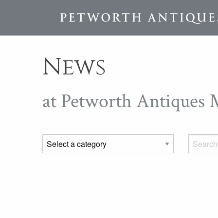
News
at Petworth Antiques 