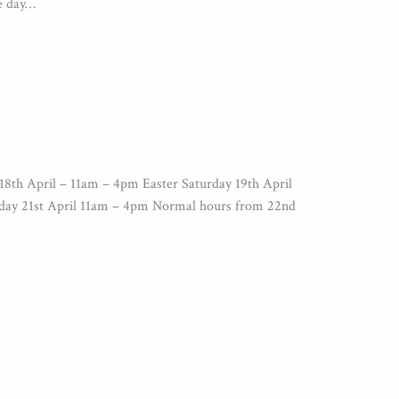
ee day…
18th April – 11am – 4pm Easter Saturday 19th April
day 21st April 11am – 4pm Normal hours from 22nd