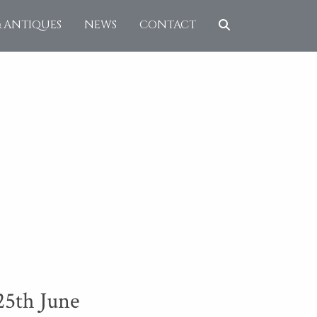
& ANTIQUES
NEWS
CONTACT
25th June